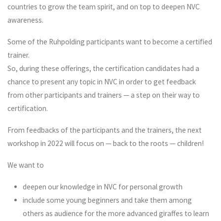
countries to grow the team spirit, and on top to deepen NVC
awareness.
Some of the Ruhpolding participants want to become a certified
trainer.
So, during these offerings, the certification candidates had a
chance to present any topic in NVC in order to get feedback
from other participants and trainers — a step on their way to
certification.
From feedbacks of the participants and the trainers, the next
workshop in 2022 will focus on — back to the roots — children!
We want to
deepen our knowledge in NVC for personal growth
include some young beginners and take them among
others as audience for the more advanced giraffes to learn