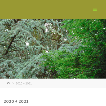
2020 + 2021
2020 + 2021