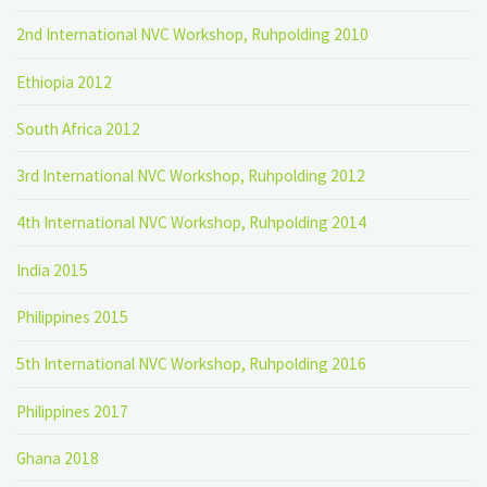
2nd International NVC Workshop, Ruhpolding 2010
Ethiopia 2012
South Africa 2012
3rd International NVC Workshop, Ruhpolding 2012
4th International NVC Workshop, Ruhpolding 2014
India 2015
Philippines 2015
5th International NVC Workshop, Ruhpolding 2016
Philippines 2017
Ghana 2018