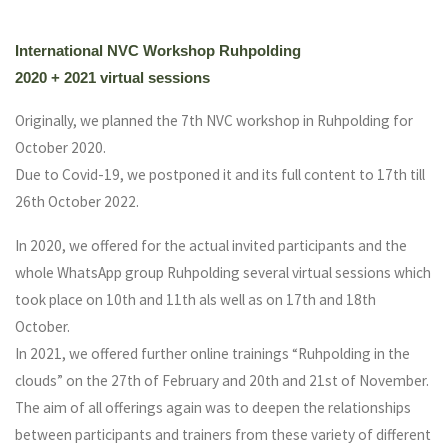
International NVC Workshop Ruhpolding
2020 + 2021 virtual sessions
Originally, we planned the 7th NVC workshop in Ruhpolding for
October 2020.
Due to Covid-19, we postponed it and its full content to 17th till
26th October 2022.
In 2020, we offered for the actual invited participants and the
whole WhatsApp group Ruhpolding several virtual sessions which
took place on 10th and 11th als well as on 17th and 18th
October.
In 2021, we offered further online trainings “Ruhpolding in the
clouds” on the 27th of February and 20th and 21st of November.
The aim of all offerings again was to deepen the relationships
between participants and trainers from these variety of different