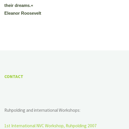
their dreams.«
Eleanor Roosevelt
CONTACT
Ruhpolding and international Workshops:
1st International NVC Workshop, Ruhpolding 2007