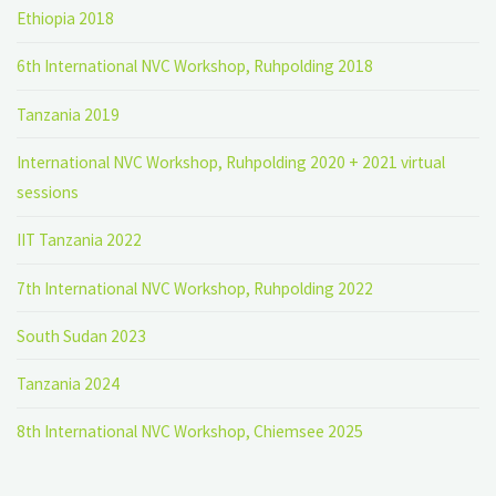
Ethiopia 2018
6th International NVC Workshop, Ruhpolding 2018
Tanzania 2019
International NVC Workshop, Ruhpolding 2020 + 2021 virtual
sessions
IIT Tanzania 2022
7th International NVC Workshop, Ruhpolding 2022
South Sudan 2023
Tanzania 2024
8th International NVC Workshop, Chiemsee 2025