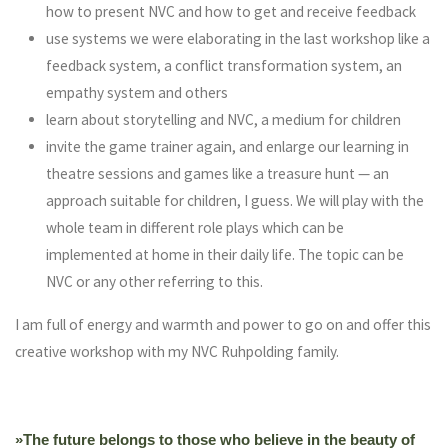
how to present NVC and how to get and receive feedback
use systems we were elaborating in the last workshop like a
feedback system, a conflict transformation system, an
empathy system and others
learn about storytelling and NVC, a medium for children
invite the game trainer again, and enlarge our learning in
theatre sessions and games like a treasure hunt — an
approach suitable for children, I guess. We will play with the
whole team in different role plays which can be
implemented at home in their daily life. The topic can be
NVC or any other referring to this.
I am full of energy and warmth and power to go on and offer this
creative workshop with my NVC Ruhpolding family.
»The future belongs to those who believe in the beauty of