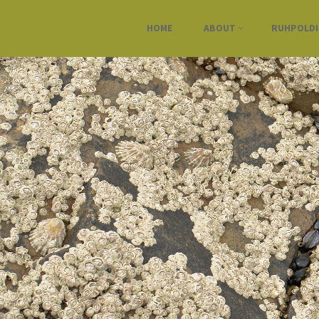
HOME
ABOUT
RUHPOLD