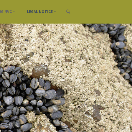
NG NVC
LEGAL NOTICE