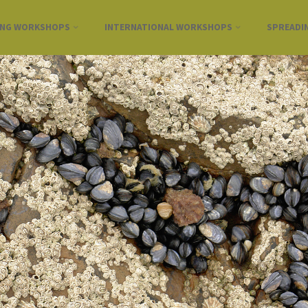
ING WORKSHOPS
INTERNATIONAL WORKSHOPS
SPREADI