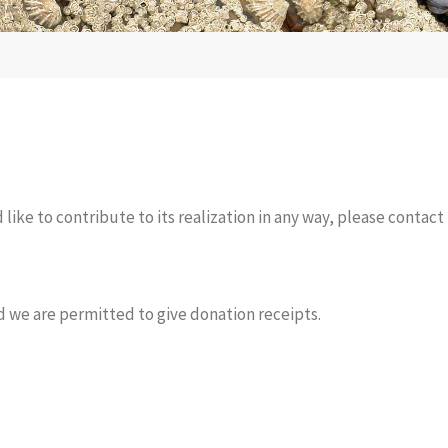
like to contribute to its realization in any way, please contact 
d we are permitted to give donation receipts.