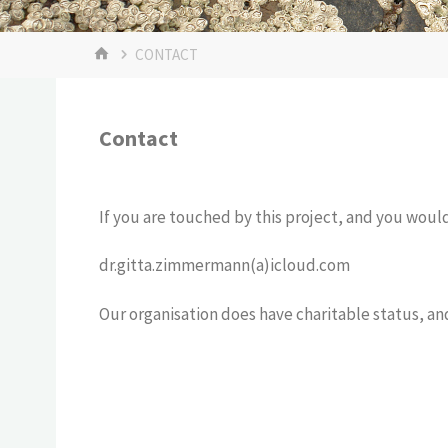
CONTACT
Contact
If you are touched by this project, and you would 
dr.gitta.zimmermann(a)icloud.com
Our organisation does have charitable status, an