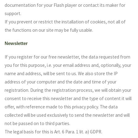
documentation for your Flash player or contact its maker for
support.
If you prevent or restrict the installation of cookies, not all of
the functions on our site may be fully usable.
Newsletter
If you register for our free newsletter, the data requested from
you for this purpose, i.e. your email address and, optionally, your
name and address, will be sent to us. We also store the IP
address of your computer and the date and time of your
registration. During the registration process, we will obtain your
consent to receive this newsletter and the type of content it will
offer, with reference made to this privacy policy. The data
collected will be used exclusively to send the newsletter and will
not be passed on to third parties.
The legal basis for this is Art. 6 Para. 1 lit. a) GDPR.