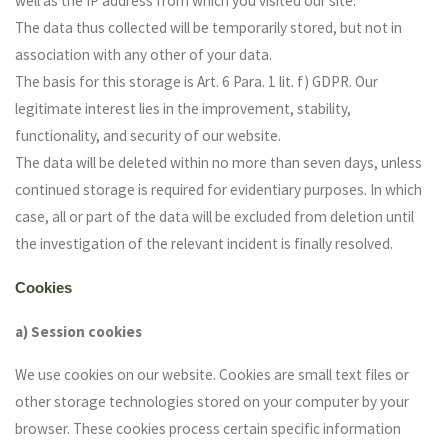
well as the IP address from which you visited our site.
The data thus collected will be temporarily stored, but not in
association with any other of your data.
The basis for this storage is Art. 6 Para. 1 lit. f) GDPR. Our
legitimate interest lies in the improvement, stability,
functionality, and security of our website.
The data will be deleted within no more than seven days, unless
continued storage is required for evidentiary purposes. In which
case, all or part of the data will be excluded from deletion until
the investigation of the relevant incident is finally resolved.
Cookies
a) Session cookies
We use cookies on our website. Cookies are small text files or
other storage technologies stored on your computer by your
browser. These cookies process certain specific information