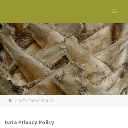
DATA PRIVACY POLICY
Data Privacy Policy