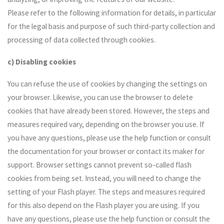
Please refer to the following information for details, in particular
for the legal basis and purpose of such third-party collection and
processing of data collected through cookies.
c) Disabling cookies
You can refuse the use of cookies by changing the settings on
your browser. Likewise, you can use the browser to delete
cookies that have already been stored. However, the steps and
measures required vary, depending on the browser you use. If
you have any questions, please use the help function or consult
the documentation for your browser or contact its maker for
support. Browser settings cannot prevent so-called flash
cookies from being set. Instead, you will need to change the
setting of your Flash player. The steps and measures required
for this also depend on the Flash player you are using. If you
have any questions, please use the help function or consult the