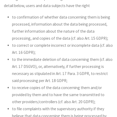
detail below, users and data subjects have the right
to confirmation of whether data concerning them is being
processed, information about the data being processed,
further information about the nature of the data
processing, and copies of the data (cf. also Art. 15 GDPR);
to correct or complete incorrect or incomplete data (cf. also
Art. 16 GDPR);
to the immediate deletion of data concerning them (cf. also
Art. 17 DSGVO), or, alternatively, if further processing is
necessary as stipulated in Art. 17 Para. 3 GDPR, to restrict
said processing per Art. 18 GDPR;
to receive copies of the data concerning them and/or
provided by them and to have the same transmitted to
other providers/controllers (cf. also Art. 20 GDPR);
to file complaints with the supervisory authority if they
believe that data concerning them is being processed by