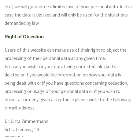
etc.) we will guarantee a limited use of your personal data. In this
case the data is blocked and will only be used for the situations
demanded by law.
Right of Objection
Users of this website can make use of their right to object the
processing of their personal data at any given time.
In case you wish for your data being corrected, blocked or
deleted or if you would like information on how your data is
being dealt with or if you have questions concerning collection,
processing or usage of your personal data or if you wish to
object a formerly given acceptance please write to the following
e-mail-address:
Dr. Gitta Zimmermann
Schratzenweg 14