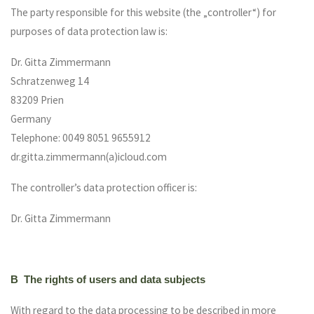
The party responsible for this website (the „controller“) for
purposes of data protection law is:
Dr. Gitta Zimmermann
Schratzenweg 14
83209 Prien
Germany
Telephone: 0049 8051 9655912
dr.gitta.zimmermann(a)icloud.com
The controller’s data protection officer is:
Dr. Gitta Zimmermann
B The rights of users and data subjects
With regard to the data processing to be described in more