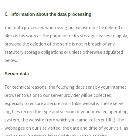
C Information about the data processing
Your data processed when using our website will be deleted or
blocked as soon as the purpose for its storage ceases to apply,
provided the deletion of the same is not in breach of any
statutory storage obligations or unless otherwise stipulated
below.
Server data
For technical reasons, the following data sent by your internet
browser to us or to our server provider will be collected,
especially to ensure a secure and stable website: These server
log files record the type and version of your browser, operating
system, the website from which you came (referrer URL), the
webpages on our site visited, the date and time of your visit, as