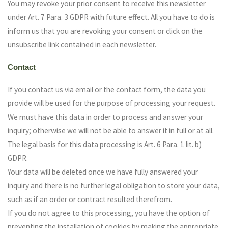
You may revoke your prior consent to receive this newsletter
under Art. 7 Para. 3 GDPR with future effect. All you have to do is
inform us that you are revoking your consent or click on the
unsubscribe link contained in each newsletter.
Contact
If you contact us via email or the contact form, the data you
provide will be used for the purpose of processing your request.
We must have this data in order to process and answer your
inquiry; otherwise we will not be able to answer it in full or at all.
The legal basis for this data processing is Art. 6 Para. 1 lit. b)
GDPR.
Your data will be deleted once we have fully answered your
inquiry and there is no further legal obligation to store your data,
such as if an order or contract resulted therefrom.
If you do not agree to this processing, you have the option of
preventing the installation of cookies by making the appropriate