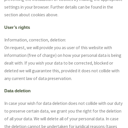
settings in your browser. Further details can be found in the
section about cookies above.
User’s rights
Information, correction, deletion:
On request, we will provide you as user of this website with
information (free of charge) on how your personal data is being
dealt with. If you wish your data to be corrected, blocked or
deleted we will guarantee this, provided it does not collide with
any current law of data preservation.
Data deletion
In case your wish for data deletion does not collide with our duty
to preserve certain data, we grant you the right for the deletion
of all your data. We will delete all of your personal data. In case
the deletion cannot be undertaken for juridical reasons (taxes