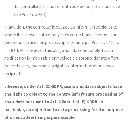
the controller in breach of data protection provisions (see
also Art. 77 GDPR).
In addition, the controller is obliged to inform all recipients to
whom it discloses data of any such corrections, deletions, or
restrictions placed on processing the same per Art. 16, 17 Para.
1, 18 GDPR. However, this obligation does not apply if such
notification is impossible or involves a disproportionate effort.
Nevertheless, users have a right to information about these
recipients.
Likewise, under Art. 21 GDPR, users and data subjects have
the right to object to the controller’s future processing of
their data pursuant to Art. 6 Para. 1 lit. f) GDPR. In
particular, an objection to data processing for the purpose
of direct advertising is permissible.