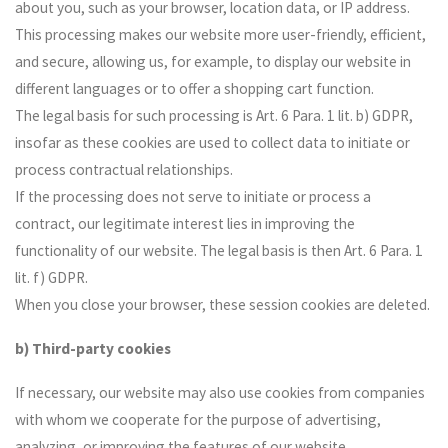
about you, such as your browser, location data, or IP address.
This processing makes our website more user-friendly, efficient,
and secure, allowing us, for example, to display our website in
different languages or to offer a shopping cart function.
The legal basis for such processing is Art. 6 Para. 1 lit. b) GDPR,
insofar as these cookies are used to collect data to initiate or
process contractual relationships.
If the processing does not serve to initiate or process a
contract, our legitimate interest lies in improving the
functionality of our website. The legal basis is then Art. 6 Para. 1
lit. f) GDPR.
When you close your browser, these session cookies are deleted.
b) Third-party cookies
If necessary, our website may also use cookies from companies
with whom we cooperate for the purpose of advertising,
analyzing, or improving the features of our website.