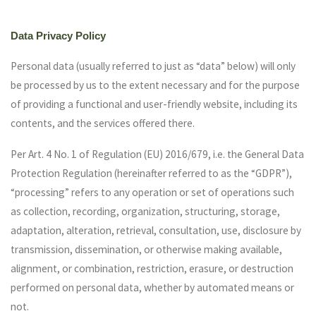
Data Privacy Policy
Personal data (usually referred to just as “data” below) will only
be processed by us to the extent necessary and for the purpose
of providing a functional and user-friendly website, including its
contents, and the services offered there.
Per Art. 4 No. 1 of Regulation (EU) 2016/679, i.e. the General Data
Protection Regulation (hereinafter referred to as the “GDPR”),
“processing” refers to any operation or set of operations such
as collection, recording, organization, structuring, storage,
adaptation, alteration, retrieval, consultation, use, disclosure by
transmission, dissemination, or otherwise making available,
alignment, or combination, restriction, erasure, or destruction
performed on personal data, whether by automated means or
not.