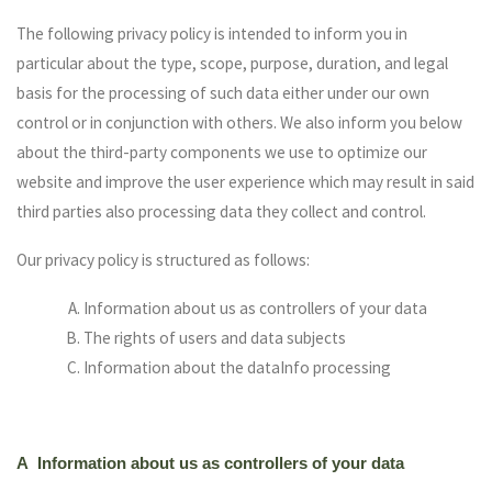
The following privacy policy is intended to inform you in
particular about the type, scope, purpose, duration, and legal
basis for the processing of such data either under our own
control or in conjunction with others. We also inform you below
about the third-party components we use to optimize our
website and improve the user experience which may result in said
third parties also processing data they collect and control.
Our privacy policy is structured as follows:
Information about us as controllers of your data
The rights of users and data subjects
Information about the dataInfo processing
A Information about us as controllers of your data