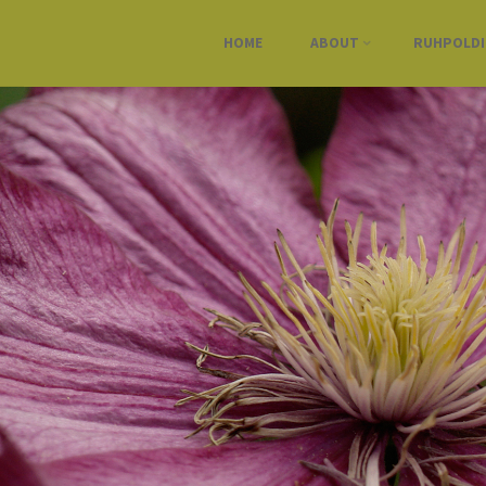
HOME
ABOUT
RUHPOLD