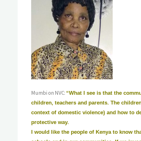
Mumbi on NVC:
“What I see is that the commu
children, teachers and parents. The children
context of domestic violence) and how to de
protective way.
I would like the people of Kenya to know tha