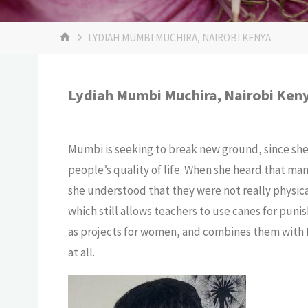
LYDIAH MUMBI MUCHIRA, NAIROBI KENYA
Lydiah Mumbi Muchira, Nairobi Ken
Mumbi is seeking to break new ground, since she 
people’s quality of life. When she heard that ma
she understood that they were not really physical
which still allows teachers to use canes for pun
as projects for women, and combines them with N
at all.