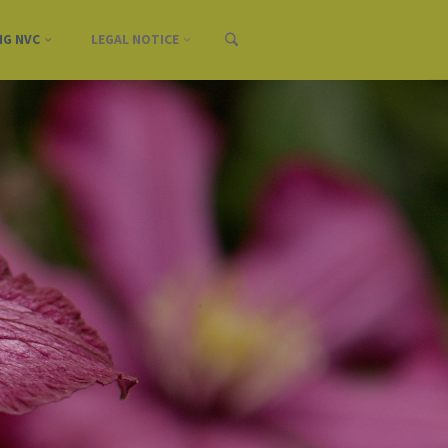
NG NVC
LEGAL NOTICE