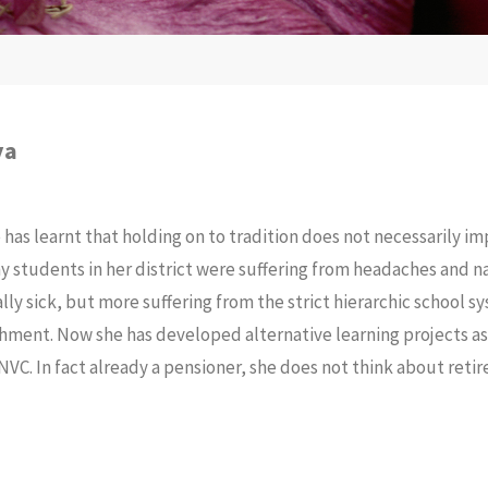
ya
has learnt that holding on to tradition does not necessarily i
ny students in her district were suffering from headaches and n
ly sick, but more suffering from the strict hierarchic school s
ishment. Now she has developed alternative learning projects as
VC. In fact already a pensioner, she does not think about reti