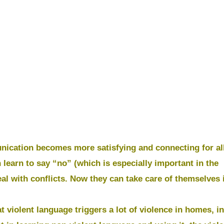
nication becomes more satisfying and connecting for all
 learn to say “no” (which is especially important in the
al with conflicts. Now they can take care of themselves 
t violent language triggers a lot of violence in homes, in