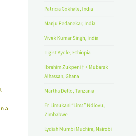
Patricia Gokhale, India
Manju Pedanekar, India
Vivek Kumar Singh, India
Tigist Ayele, Ethiopia
Ibrahim Zukpeni † + Mubarak
Alhassan, Ghana
,
Martha Dello, Tanzania
Fr. Limukani “Lims” Ndlovu,
in a
Zimbabwe
Lydiah Mumbi Muchira, Nairobi