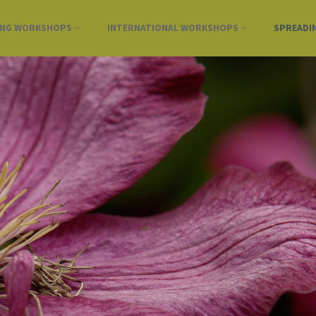
ING WORKSHOPS
INTERNATIONAL WORKSHOPS
SPREADI