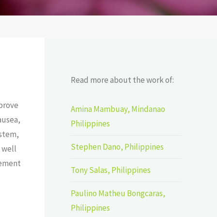
Read more about the work of:
mprove
Amina Mambuay, Mindanao
ausea,
Philippines
ystem,
Stephen Dano, Philippines
 well
rement
Tony Salas, Philippines
Paulino Matheu Bongcaras,
Philippines