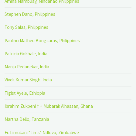
Amina Mambuay, Mindanao Philippines
Stephen Dano, Philippines
Tony Salas, Philippines
Paulino Matheu Bongcaras, Philippines
Patricia Gokhale, India
Manju Pedanekar, India
Vivek Kumar Singh, India
Tigist Ayele, Ethiopia
Ibrahim Zukpeni † + Mubarak Alhassan, Ghana
Martha Dello, Tanzania
Fr. Limukani “Lims” Ndlovu, Zimbabwe