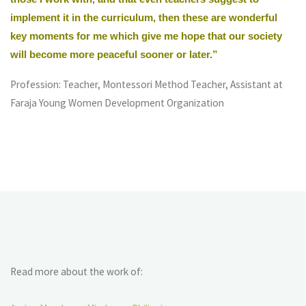
implement it in the curriculum, then these are wonderful
key moments for me which give me hope that our society
will become more peaceful sooner or later.”
Profession: Teacher, Montessori Method Teacher, Assistant at
Faraja Young Women Development Organization
Read more about the work of: