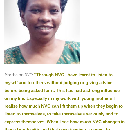
Martha on NVC:
“Through NVC I have learnt to listen to
myself and to others without judging or giving advice
before being asked for it. This has had a strong influence
on my life. Especially in my work with young mothers I
realise how much NVC can lift them up when they begin to
listen to themselves, to take themselves seriously and to
express themselves. When I see how much NVC changes in
those I work with, and that even teachers suggest to