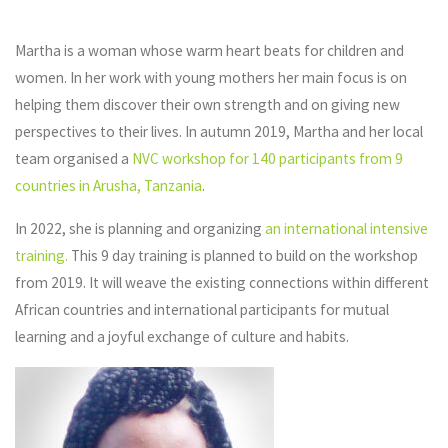
Martha is a woman whose warm heart beats for children and
women. In her work with young mothers her main focus is on
helping them discover their own strength and on giving new
perspectives to their lives. In autumn 2019, Martha and her local
team organised a
NVC workshop for 140 participants from 9
countries in Arusha, Tanzania
.
In 2022, she is planning and organizing
an international intensive
training.
This 9 day training is planned to build on the workshop
from 2019. It will weave the existing connections within different
African countries and international participants for mutual
learning and a joyful exchange of culture and habits.