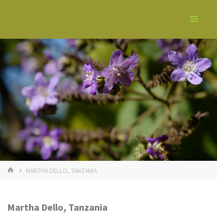
MARTHA DELLO, TANZANIA
Martha Dello, Tanzania