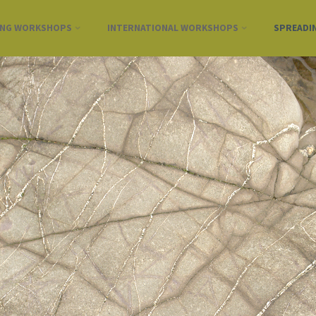
ING WORKSHOPS
INTERNATIONAL WORKSHOPS
SPREADI