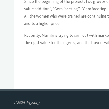
Since the beginning of the project, two groups o
value addition”, “Gem faceting”, “Gem faceting, t
All the women who were trained are continuing to p
and to a higher price.
Recently, Mumbi is trying to connect with market
the right value for their gems, and the buyers w
©2025 drgz.org