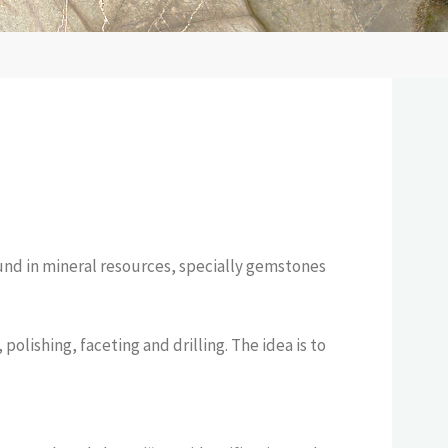
bound in mineral resources, specially gemstones
lishing, faceting and drilling. The idea is to