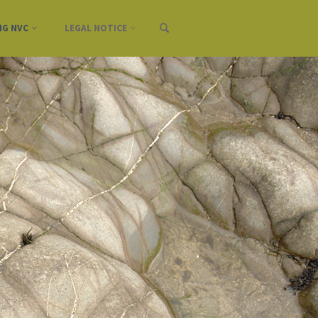
NG NVC
LEGAL NOTICE