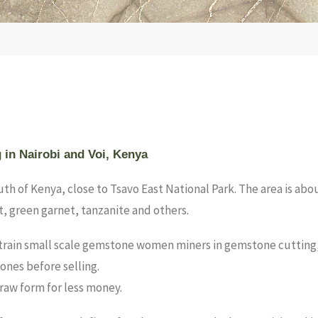
g in Nairobi and Voi, Kenya
South of Kenya, close to Tsavo East National Park. The area is a
t, green garnet, tanzanite and others.
train small scale gemstone women miners in gemstone cutting, po
nes before selling.
 raw form for less money.