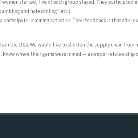
f women started, five of each group stayed. They participted i
umbling and hole drilling” etc.).
articipate in mining activities. Their feedback is that after cu
s in the USA. We would like to shorten the supply chain from m
ill know where their gems were mined — a deeper relationship o