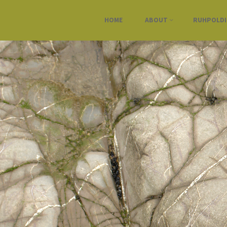
HOME
ABOUT
RUHPOLD