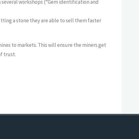
n several workshops (“Gem identification and
tting a stone they are able to sell them faster
ines to markets. This will ensure the miners get
f trust.