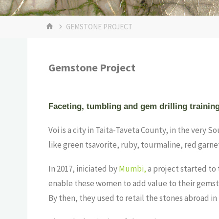
GEMSTONE PROJECT
Gemstone Project
Faceting, tumbling and gem drilling trainin
Voi is a city in Taita-Taveta County, in the very 
like green tsavorite, ruby, tourmaline, red garne
In 2017, iniciated by
Mumbi,
a project started to 
enable these women to add value to their gemsto
By then, they used to retail the stones abroad in