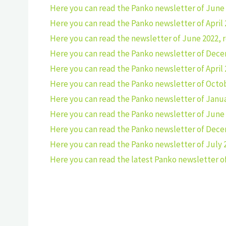
Here you can read the Panko newsletter of June 
Here you can read the Panko newsletter of April 
Here you can read the newsletter of June 2022, 
Here you can read the Panko newsletter of Dece
Here you can read the Panko newsletter of April 
Here you can read the Panko newsletter of Octob
Here you can read the Panko newsletter of Janua
Here you can read the Panko newsletter of June 
Here you can read the Panko newsletter of Dece
Here you can read the Panko newsletter of July 
Here you can read the latest Panko newsletter of 