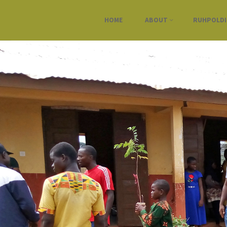
HOME
ABOUT
RUHPOLD