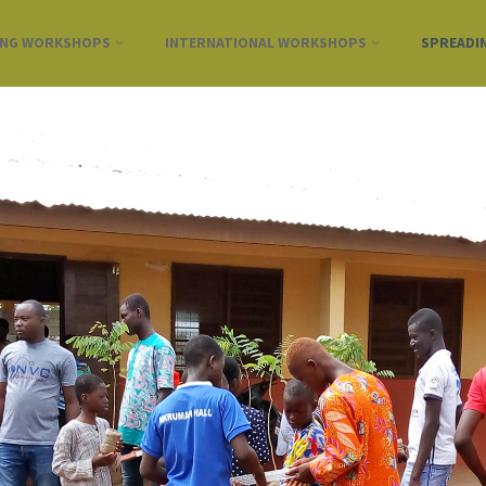
ING WORKSHOPS
INTERNATIONAL WORKSHOPS
SPREADI