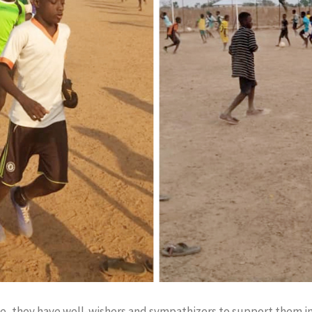
e, they have well-wishers and sympathizers to support them in 