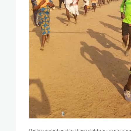
Panko symbolies that those children are not alon