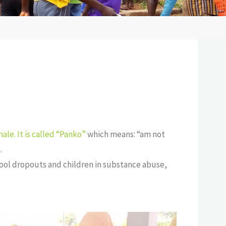
ale. It is called “Panko”
which means: “am not
.
chool dropouts and children in substance abuse,