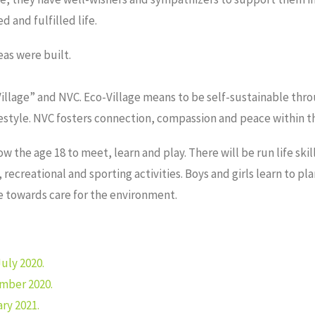
d and fulfilled life.
eas were built.
Village” and NVC. Eco-Village means to be self-sustainable thro
lifestyle. NVC fosters connection, compassion and peace within 
ow the age 18 to meet, learn and play. There will be run life ski
ecreational and sporting activities. Boys and girls learn to pl
ge towards care for the environment.
uly 2020.
mber 2020.
ry 2021.