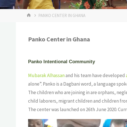
PANKO CENTER IN GHANA
Panko Center in Ghana
Panko Intentional Community
Mubarak Alhassan
and his team have developed
alone”. Panko is a Dagbani word, a language spo
The children who are joining in are orphans, negl
child laborers, migrant children and children fro
The center was launched on 26th June 2020. Curre