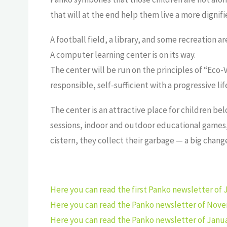
that will at the end help them live a more dignifie
A football field, a library, and some recreation ar
A computer learning center is on its way.
The center will be run on the principles of “Eco-
responsible, self-sufficient with a progressive 
The center is an attractive place for children bel
sessions, indoor and outdoor educational games, r
cistern, they collect their garbage — a big chan
Here you can read the first Panko newsletter of J
Here you can read the Panko newsletter of Nove
Here you can read the Panko newsletter of Janua