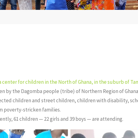
a center for children in the North of Ghana, in the suburb of Tam
ken by the Dagomba people (tribe) of Northern Region of Ghana
ected children and street children, children with disability, s
m poverty-stricken families.
ntly, 61 children — 22 girls and 39 boys — are attending.