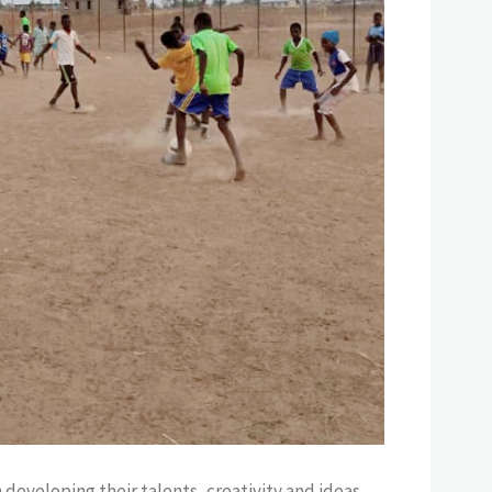
developing their talents, creativity and ideas