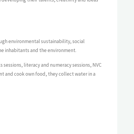
ugh environmental sustainability, social
the inhabitants and the environment.
lls sessions, literacy and numeracy sessions, NVC
ant and cook own food, they collect water in a