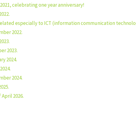
2021, celebrating one year anniversary!
2022.
related especially to ICT (information communication technolo
mber 2022.
2023.
er 2023.
ry 2024.
2024.
mber 2024.
2025.
April 2026.