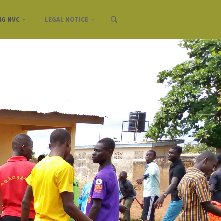
NG NVC
LEGAL NOTICE